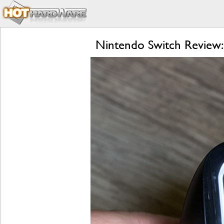
Nintendo Switch Review: