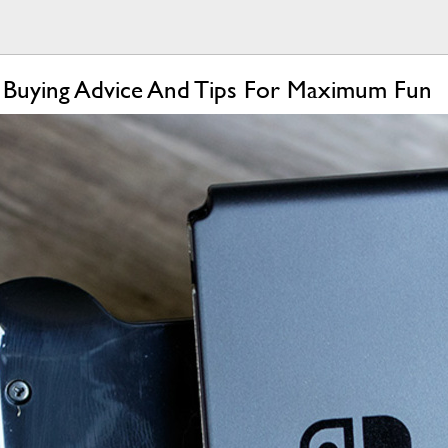
 Buying Advice And Tips For Maximum Fun