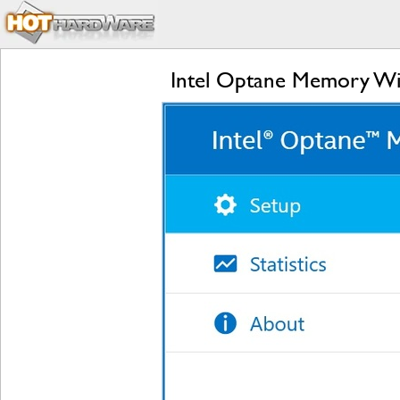
Intel Optane Memory Wit