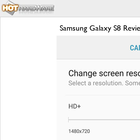
Samsung Galaxy S8 Revie