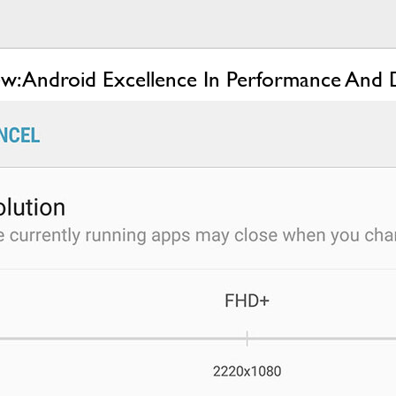
w: Android Excellence In Performance And 