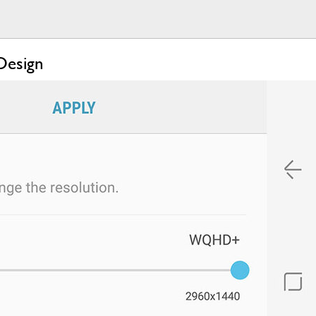
Design