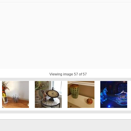
Viewing image
57
of 57