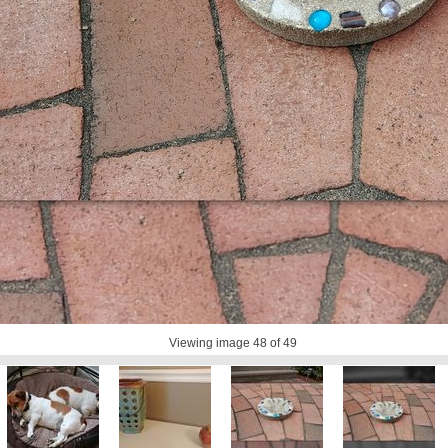
Viewing image
48
of 49