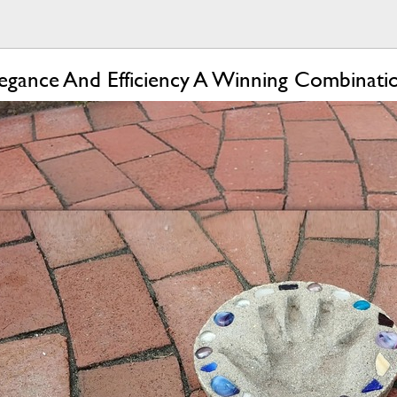
egance And Efficiency A Winning Combinati