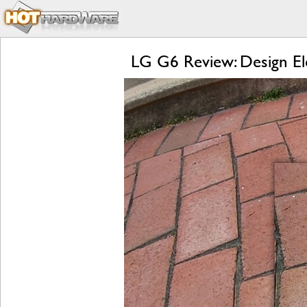
LG G6 Review: Design El