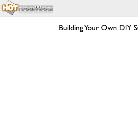
Building Your Own DIY Su