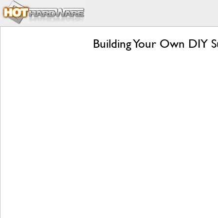
Building Your Own DIY Su