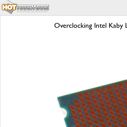
Overclocking Intel Kaby