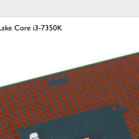
 Lake Core i3-7350K