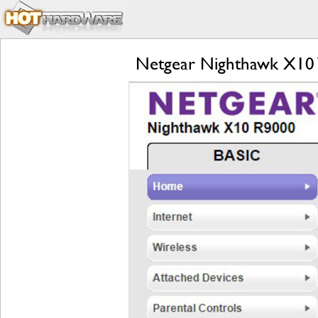
Netgear Nighthawk X10 