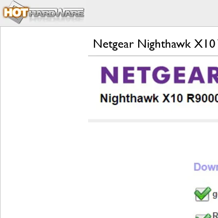
Netgear Nighthawk X10 