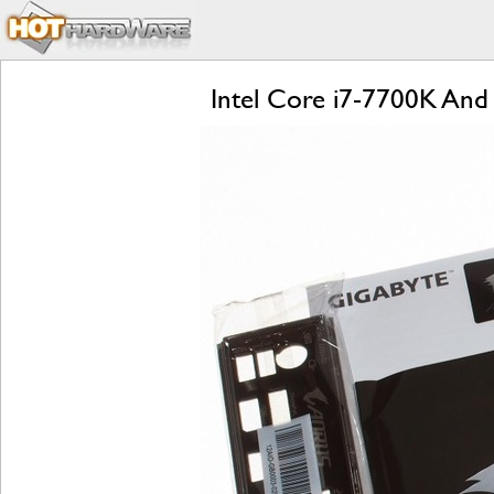
Intel Core i7-7700K And