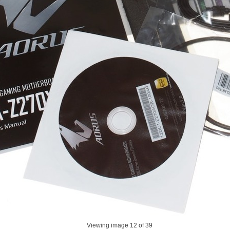
Viewing image
12
of 39