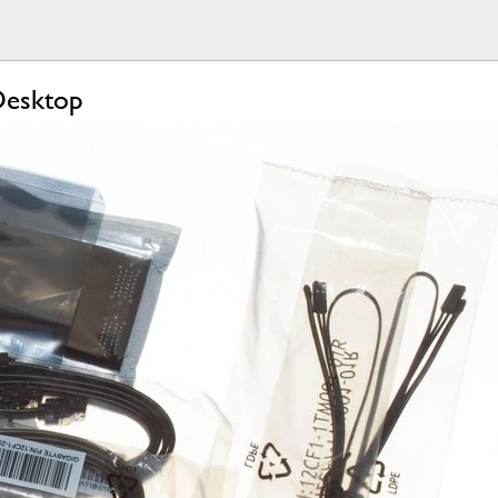
Desktop