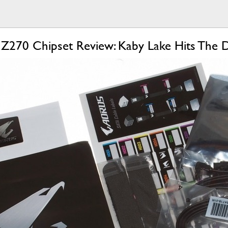
 Z270 Chipset Review: Kaby Lake Hits The 