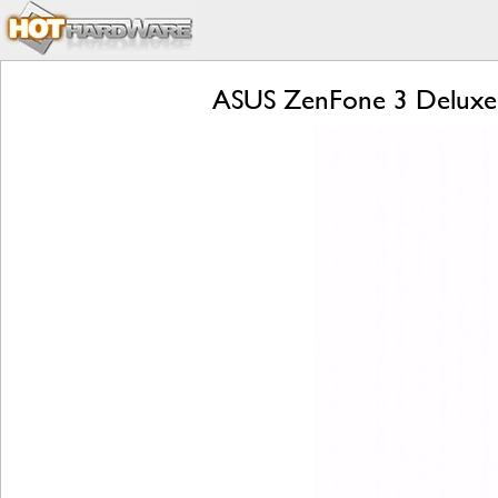
ASUS ZenFone 3 Deluxe