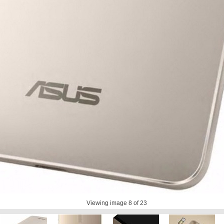
Viewing image
8
of 23