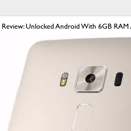
 Review: Unlocked Android With 6GB RAM