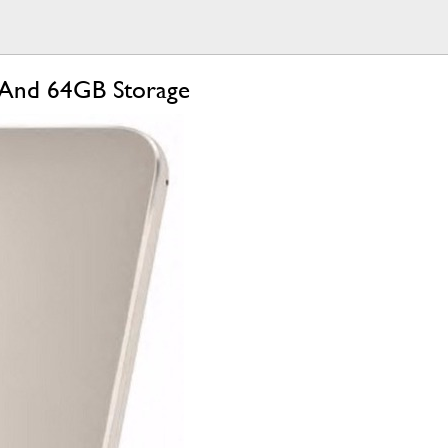
 And 64GB Storage