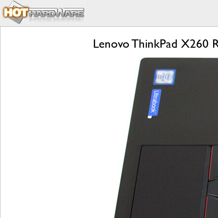
Lenovo ThinkPad X260 Rev