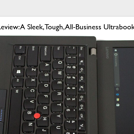
iew: A Sleek, Tough, All-Business Ultraboo