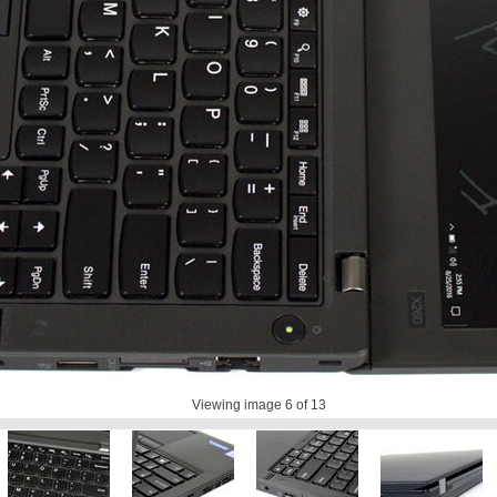
Viewing image
6
of 13