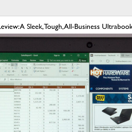
iew: A Sleek, Tough, All-Business Ultraboo