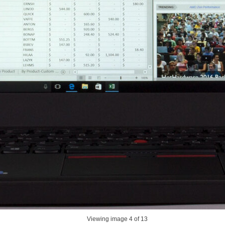
Viewing image
4
of 13