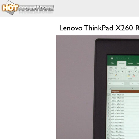
Lenovo ThinkPad X260 Rev