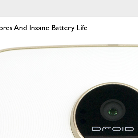
res And Insane Battery Life