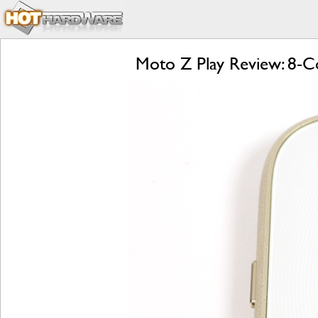
Moto Z Play Review: 8-Co