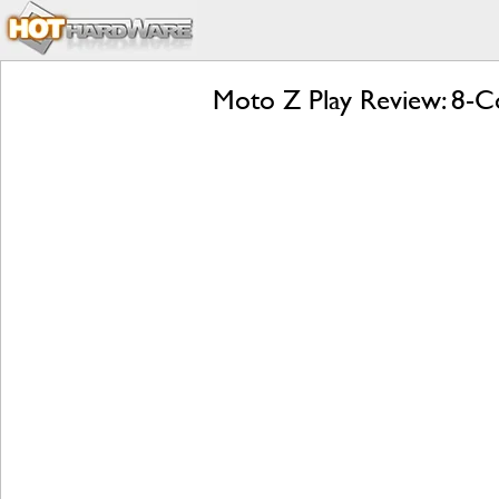
Moto Z Play Review: 8-Co