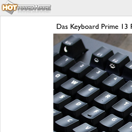
Das Keyboard Prime 13 Re