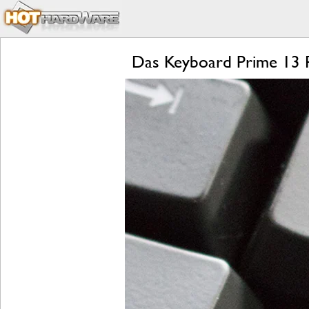
Das Keyboard Prime 13 Re