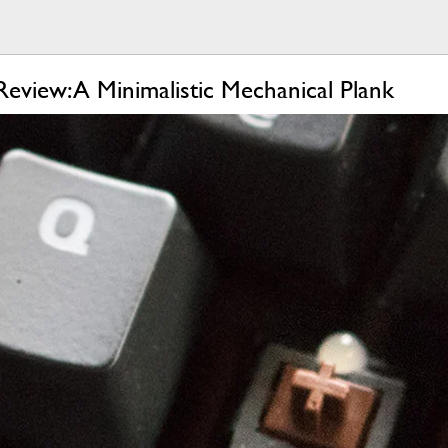
view: A Minimalistic Mechanical Plank