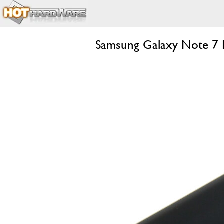
Samsung Galaxy Note 7 R