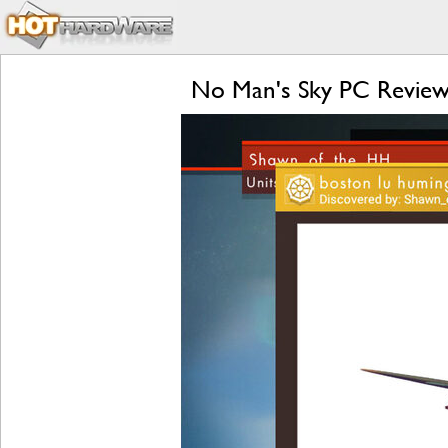
No Man's Sky PC Review