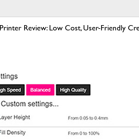
nter Review: Low Cost, User-Friendly Cre