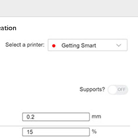
ation