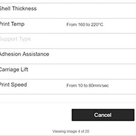
Viewing image
4
of 20