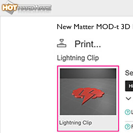
New Matter MOD-t 3D Pri