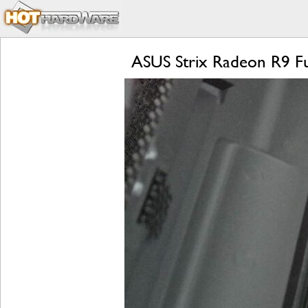
ASUS Strix Radeon R9 Fu