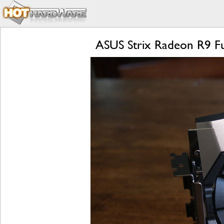
ASUS Strix Radeon R9 Fu