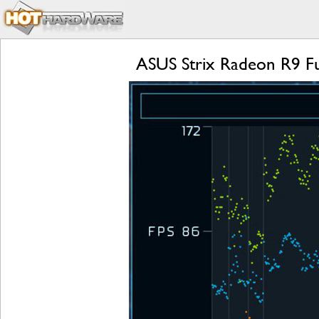
ASUS Strix Radeon R9 Fu