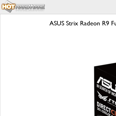
ASUS Strix Radeon R9 Fu