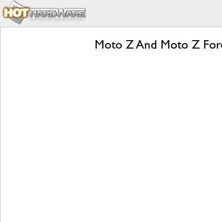
Moto Z And Moto Z Forc