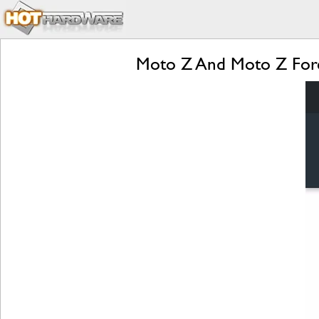
Moto Z And Moto Z Forc