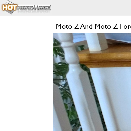
Moto Z And Moto Z Forc