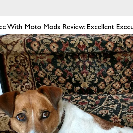
e With Moto Mods Review: Excellent Execu