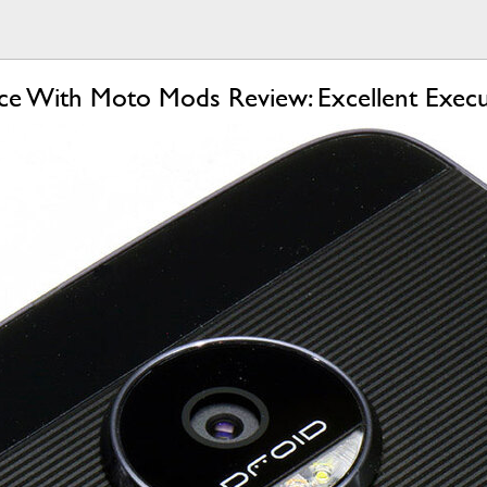
e With Moto Mods Review: Excellent Execu