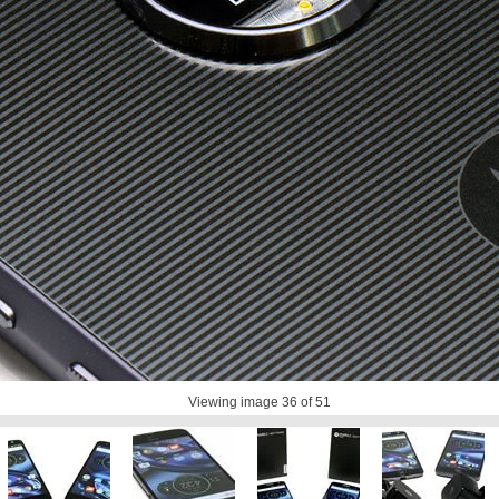
Viewing image
36
of 51