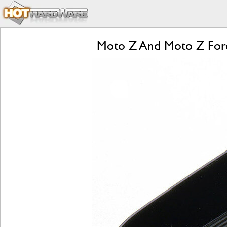
Moto Z And Moto Z Forc