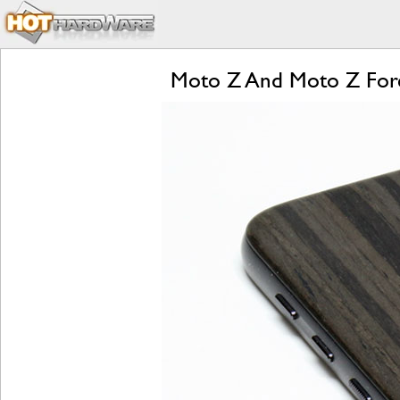
Moto Z And Moto Z Forc