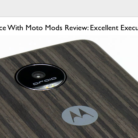
e With Moto Mods Review: Excellent Execu