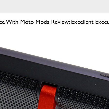
e With Moto Mods Review: Excellent Execu