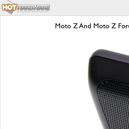
Moto Z And Moto Z Forc