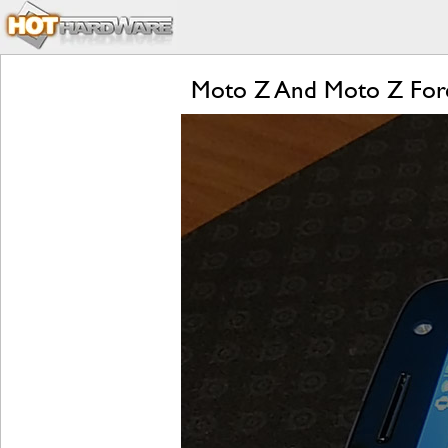
Moto Z And Moto Z Forc