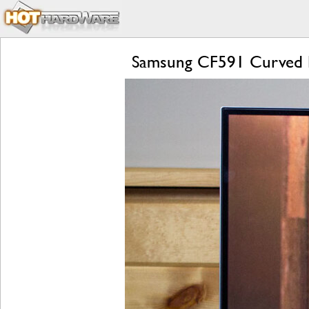
Samsung CF591 Curved 