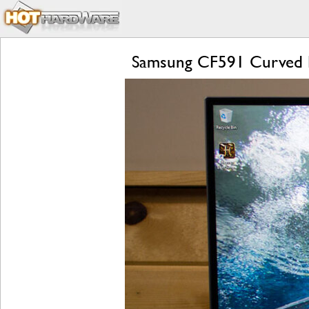
Samsung CF591 Curved 