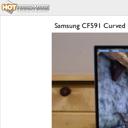
Samsung CF591 Curved 