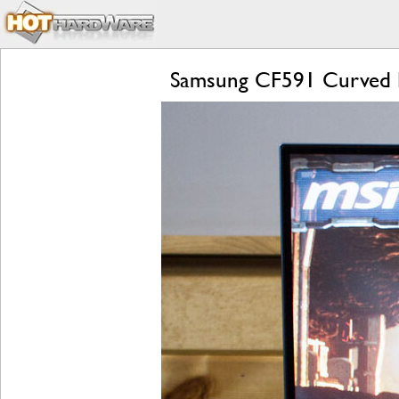
Samsung CF591 Curved 