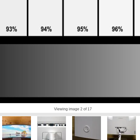
Viewing image
2
of 17