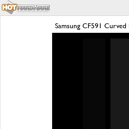
Samsung CF591 Curved 