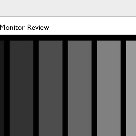
Monitor Review