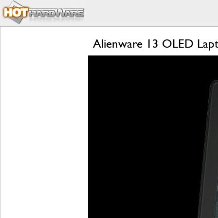
Alienware 13 OLED Lapt