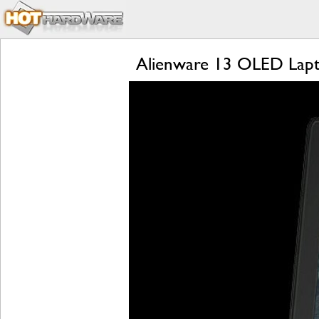
Alienware 13 OLED Lapt