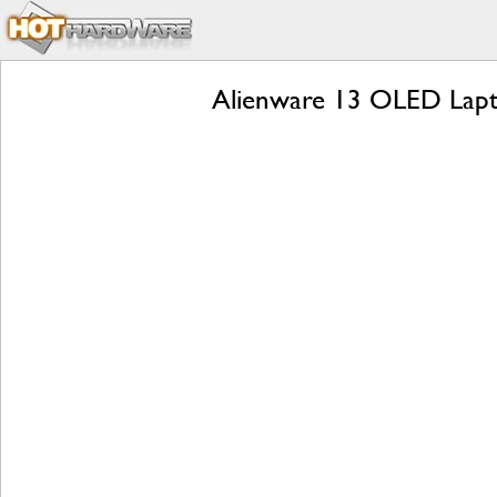
Alienware 13 OLED Lapt