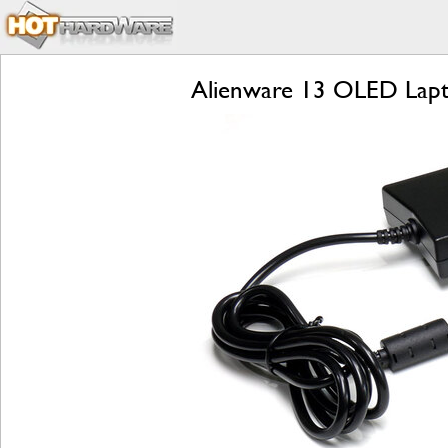
Alienware 13 OLED Lapt