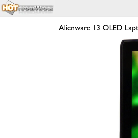
Alienware 13 OLED Lapt