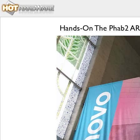
Hands-On The Phab2 AR 