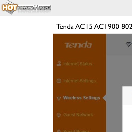
Tenda AC15 AC1900 802.