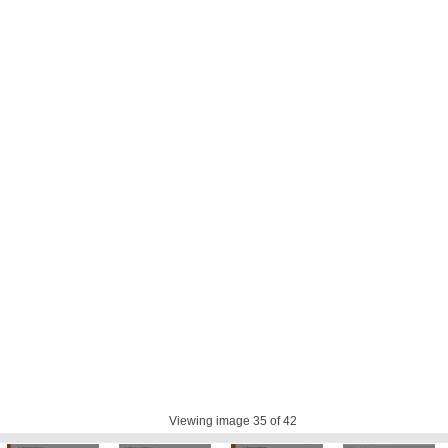
Viewing image
35
of 42