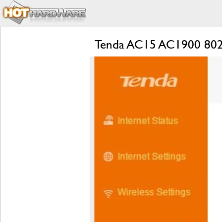
Tenda AC15 AC1900 802.