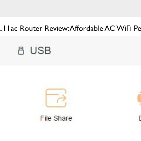
11ac Router Review: Affordable AC WiFi P