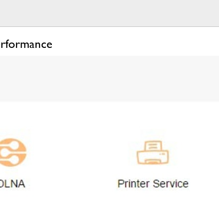
erformance