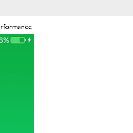
erformance