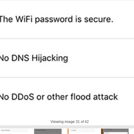
Viewing image
31
of 42