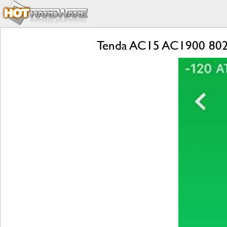
Tenda AC15 AC1900 802.