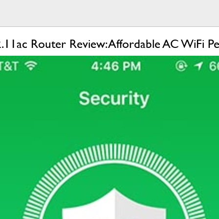
11ac Router Review: Affordable AC WiFi P