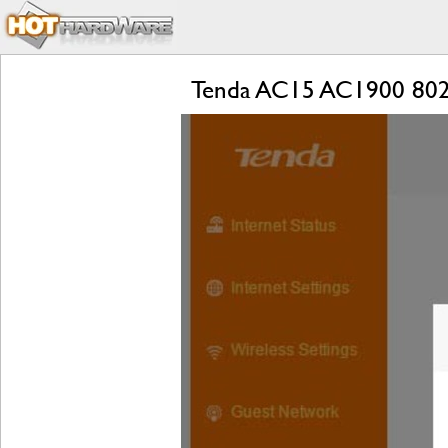
Tenda AC15 AC1900 802.