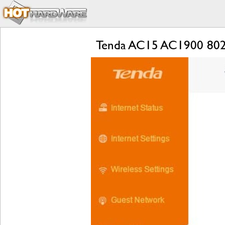
Tenda AC15 AC1900 802.