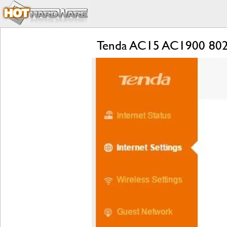
Tenda AC15 AC1900 802.