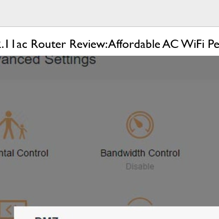
11ac Router Review: Affordable AC WiFi P