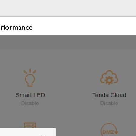
erformance