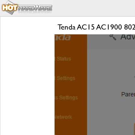
Tenda AC15 AC1900 802.